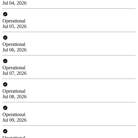
Jul 04, 2026
Operational
Jul 05, 2026
Operational
Jul 06, 2026
Operational
Jul 07, 2026
Operational
Jul 08, 2026
Operational
Jul 09, 2026
Operational