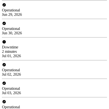
Operational
Jun 29, 2026
Operational
Jun 30, 2026
Downtime
2 minutes
Jul 01, 2026
Operational
Jul 02, 2026
Operational
Jul 03, 2026
Operational