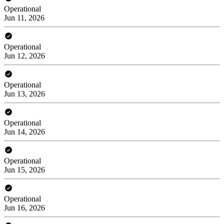
Operational
Jun 11, 2026
Operational
Jun 12, 2026
Operational
Jun 13, 2026
Operational
Jun 14, 2026
Operational
Jun 15, 2026
Operational
Jun 16, 2026