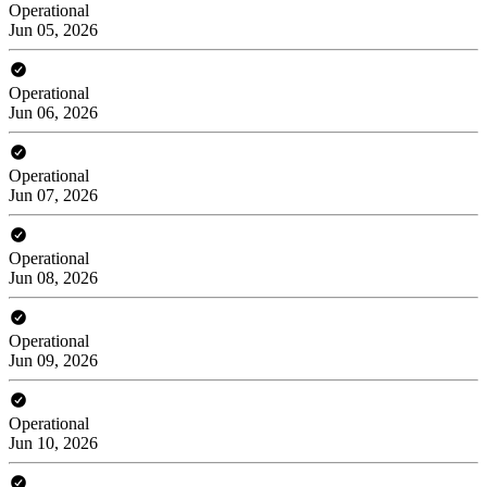
Operational
Jun 05, 2026
Operational
Jun 06, 2026
Operational
Jun 07, 2026
Operational
Jun 08, 2026
Operational
Jun 09, 2026
Operational
Jun 10, 2026