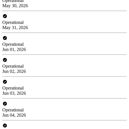
Operational
May 30, 2026
Operational
May 31, 2026
Operational
Jun 01, 2026
Operational
Jun 02, 2026
Operational
Jun 03, 2026
Operational
Jun 04, 2026