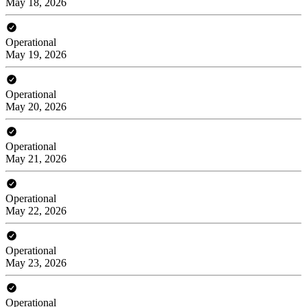
May 18, 2026
Operational
May 19, 2026
Operational
May 20, 2026
Operational
May 21, 2026
Operational
May 22, 2026
Operational
May 23, 2026
Operational