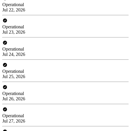
Operational
Jul 22, 2026
Operational
Jul 23, 2026
Operational
Jul 24, 2026
Operational
Jul 25, 2026
Operational
Jul 26, 2026
Operational
Jul 27, 2026