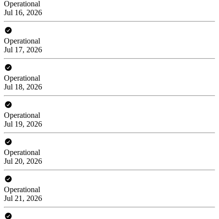
Operational
Jul 16, 2026
Operational
Jul 17, 2026
Operational
Jul 18, 2026
Operational
Jul 19, 2026
Operational
Jul 20, 2026
Operational
Jul 21, 2026