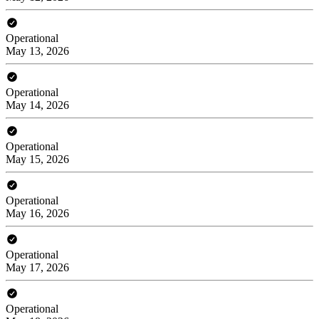
Operational
May 13, 2026
Operational
May 14, 2026
Operational
May 15, 2026
Operational
May 16, 2026
Operational
May 17, 2026
Operational