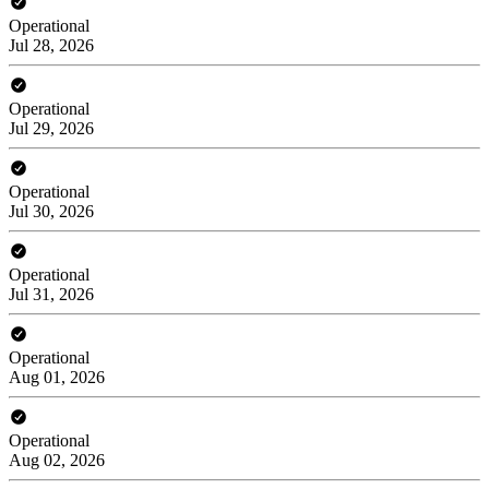
Operational
Jul 28, 2026
Operational
Jul 29, 2026
Operational
Jul 30, 2026
Operational
Jul 31, 2026
Operational
Aug 01, 2026
Operational
Aug 02, 2026