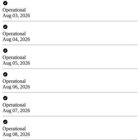
Operational
Aug 03, 2026
Operational
Aug 04, 2026
Operational
Aug 05, 2026
Operational
Aug 06, 2026
Operational
Aug 07, 2026
Operational
Aug 08, 2026