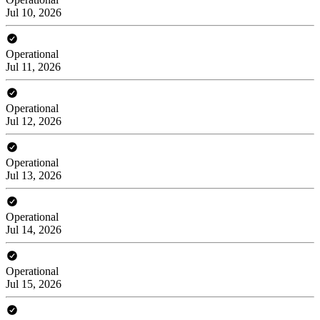
Jul 10, 2026
Operational
Jul 11, 2026
Operational
Jul 12, 2026
Operational
Jul 13, 2026
Operational
Jul 14, 2026
Operational
Jul 15, 2026