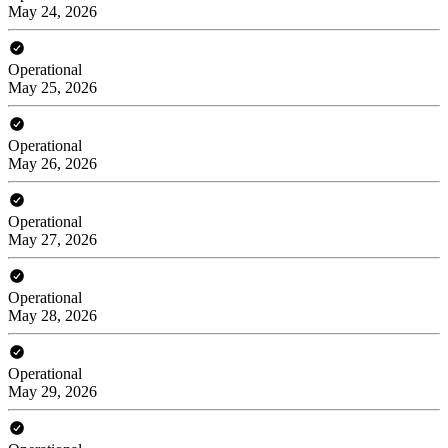
May 24, 2026
Operational
May 25, 2026
Operational
May 26, 2026
Operational
May 27, 2026
Operational
May 28, 2026
Operational
May 29, 2026