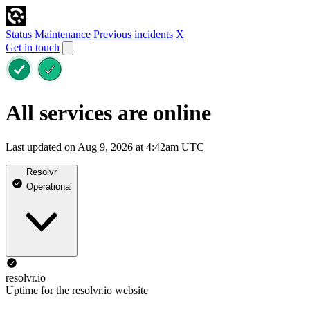
Status
Maintenance
Previous incidents
X
Get in touch
All services are online
Last updated on Aug 9, 2026 at 4:42am UTC
Resolvr
Operational
resolvr.io
Uptime for the resolvr.io website