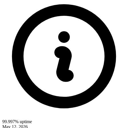
99.997% uptime
May 12, 2026