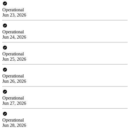
Operational
Jun 23, 2026
Operational
Jun 24, 2026
Operational
Jun 25, 2026
Operational
Jun 26, 2026
Operational
Jun 27, 2026
Operational
Jun 28, 2026