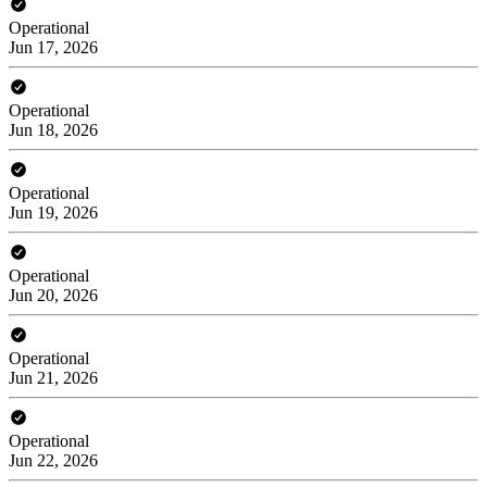
Operational
Jun 17, 2026
Operational
Jun 18, 2026
Operational
Jun 19, 2026
Operational
Jun 20, 2026
Operational
Jun 21, 2026
Operational
Jun 22, 2026